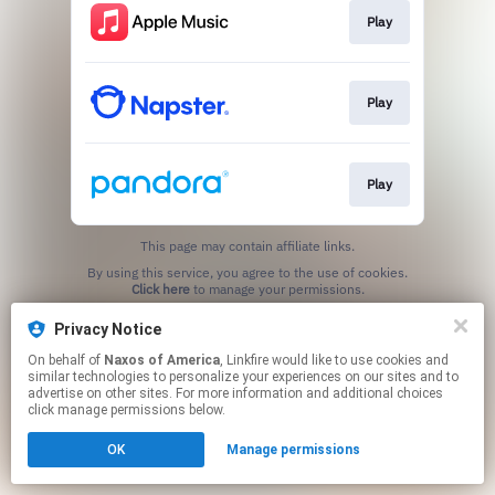
Play
Play
Play
This page may contain affiliate links.
By using this service, you agree to the use of cookies.
Click here
to manage your permissions.
Privacy Notice
On behalf of
Naxos of America
, Linkfire would like to use cookies and
similar technologies to personalize your experiences on our sites and to
advertise on other sites. For more information and additional choices
click manage permissions below.
OK
Manage permissions