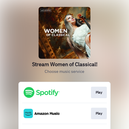
Stream Women of Classical!
Choose music service
Play
Play