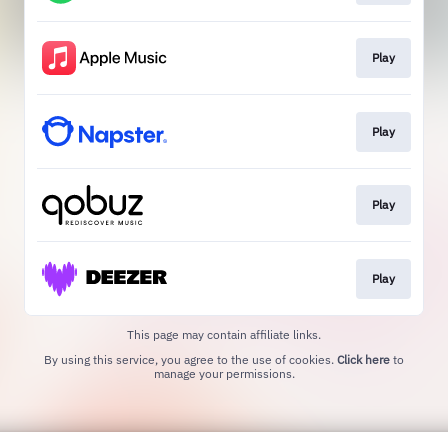
Play
Play
Play
Play
This page may contain affiliate links.
By using this service, you agree to the use of cookies.
Click here
to
manage your permissions.