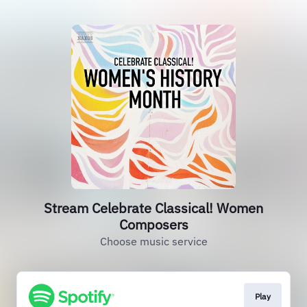
Stream Celebrate Classical! Women
Composers
Choose music service
Play