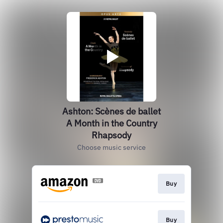
Ashton: Scènes de ballet
A Month in the Country
Rhapsody
Choose music service
Buy
Buy