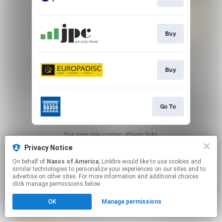
Buy
Buy
Go To
This page may contain affiliate links.
By using this service, you agree to the use of cookies.
Privacy Notice
Click here
to manage your permissions.
On behalf of
Naxos of America
, Linkfire would like to use cookies and
similar technologies to personalize your experiences on our sites and to
advertise on other sites. For more information and additional choices
click manage permissions below.
OK
Manage permissions