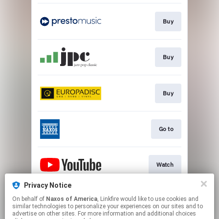
Buy
Buy
Buy
Go to
Watch
Privacy Notice
On behalf of
Naxos of America
, Linkfire would like to use cookies and
Watch
similar technologies to personalize your experiences on our sites and to
advertise on other sites. For more information and additional choices