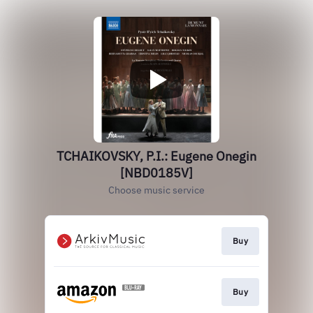
TCHAIKOVSKY, P.I.: Eugene Onegin
[NBD0185V]
Choose music service
Buy
Buy