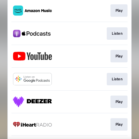
Play
Listen
Play
Listen
Play
Play