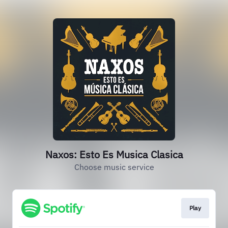
Naxos: Esto Es Musica Clasica
Choose music service
Play