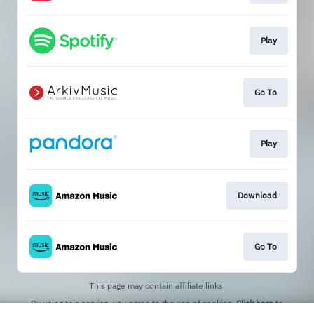
Play
Go To
Play
Download
Go To
This page may contain affiliate links.
By using this service, you agree to the use of cookies.
Click here
to
manage your permissions.