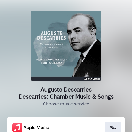
Auguste Descarries
Descarries: Chamber Music & Songs
Choose music service
Play