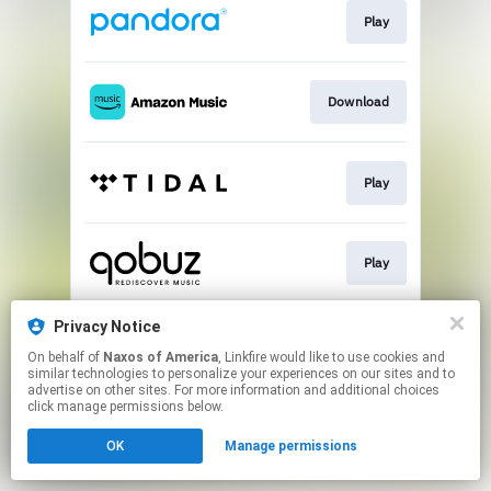
Play
Download
Play
Play
Privacy Notice
Play
On behalf of
Naxos of America
, Linkfire would like to use cookies and
similar technologies to personalize your experiences on our sites and to
advertise on other sites. For more information and additional choices
This page may contain affiliate links.
click manage permissions below.
By using this service, you agree to the use of cookies.
OK
Manage permissions
Click here
to manage your permissions.