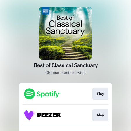
Best of Classical Sanctuary
Choose music service
Play
Play