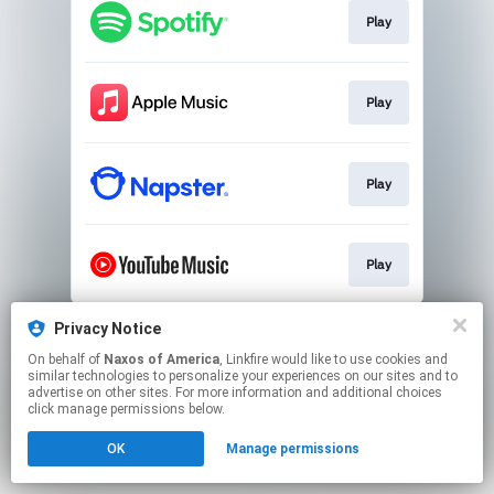
Play
Play
Play
Play
This page may contain affiliate links.
Privacy Notice
By using this service, you agree to the use of cookies.
On behalf of
Naxos of America
, Linkfire would like to use cookies and
Click here
to manage your permissions.
similar technologies to personalize your experiences on our sites and to
advertise on other sites. For more information and additional choices
click manage permissions below.
OK
Manage permissions