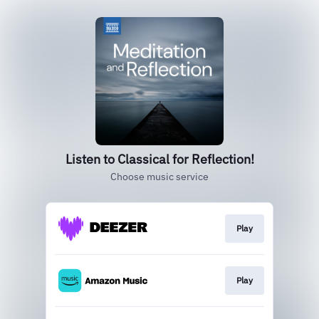
Listen to Classical for Reflection!
Choose music service
Play
Play