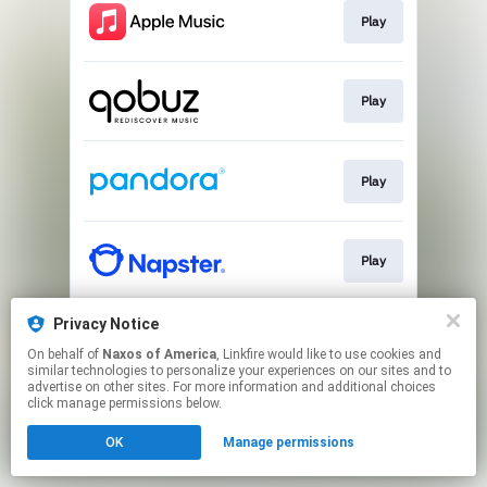
Play
Play
Play
Play
Privacy Notice
Play
On behalf of
Naxos of America
, Linkfire would like to use cookies and
similar technologies to personalize your experiences on our sites and to
advertise on other sites. For more information and additional choices
This page may contain affiliate links.
click manage permissions below.
By using this service, you agree to the use of cookies.
OK
Manage permissions
Click here
to manage your permissions.