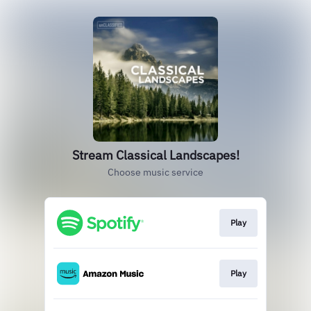
Stream Classical Landscapes!
Choose music service
Play
Play