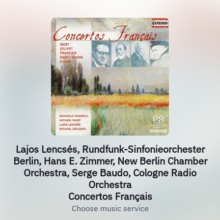
Lajos Lencsés, Rundfunk-Sinfonieorchester
Berlin, Hans E. Zimmer, New Berlin Chamber
Orchestra, Serge Baudo, Cologne Radio
Orchestra
Concertos Français
Choose music service