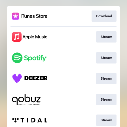
Download
Stream
Stream
Stream
Stream
Stream