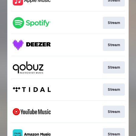
Stream
Stream
Stream
Stream
Stream
Stream
Stream