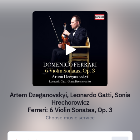
Artem Dzeganovskyi, Leonardo Gatti, Sonia
Hrechorowicz
Ferrari: 6 Violin Sonatas, Op. 3
Choose music service