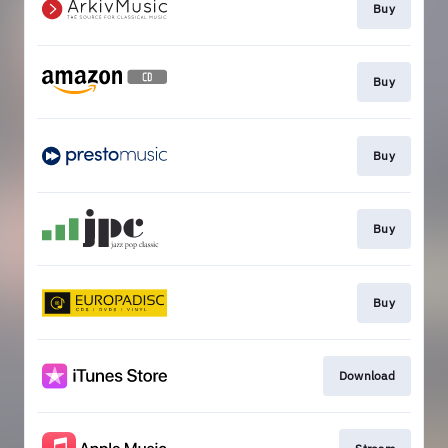
Buy
Buy
Buy
Buy
Buy
Download