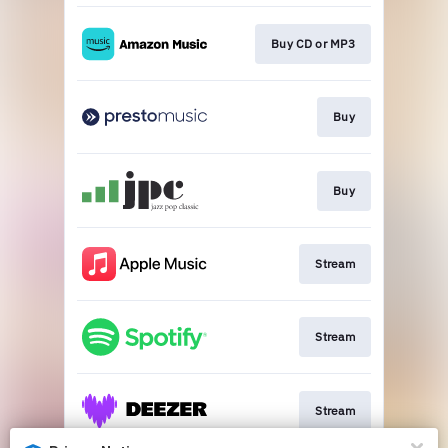
Buy CD or MP3
Buy
Buy
Stream
Stream
Stream