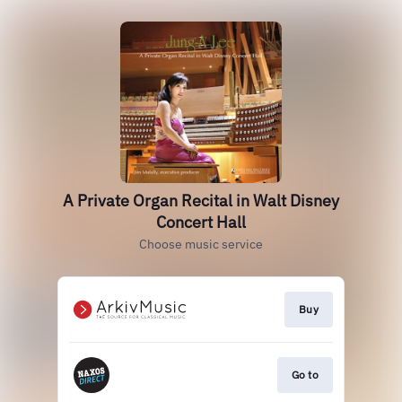
A Private Organ Recital in Walt Disney
Concert Hall
Choose music service
Buy
Go to