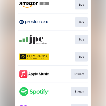
Buy
Buy
Buy
Buy
Stream
Stream