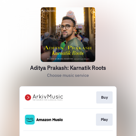
Aditya Prakash: Karnatik Roots
Choose music service
Buy
Play