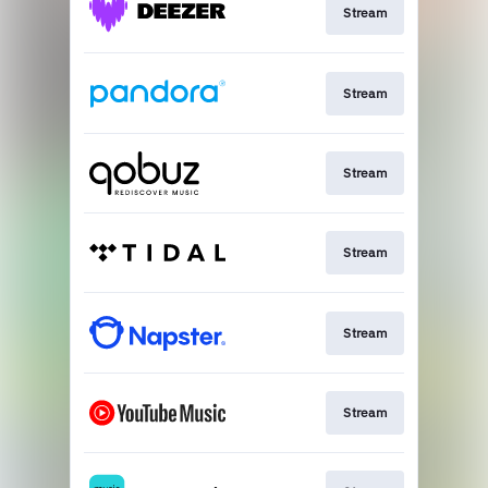
Stream
Stream
Stream
Stream
Stream
Stream