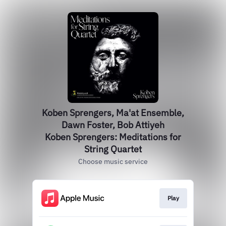
Koben Sprengers, Ma'at Ensemble,
Dawn Foster, Bob Attiyeh
Koben Sprengers: Meditations for
String Quartet
Choose music service
Play