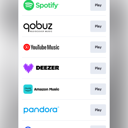
Play
Play
Play
Play
Play
Play