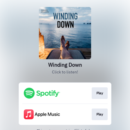
Winding Down
Click to listen!
Play
Play