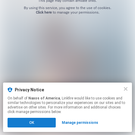
This page may contain affiliate links.
By using this service, you agree to the use of cookies.
Click here
to manage your permissions.
Privacy Notice
On behalf of
Naxos of America
, Linkfire would like to use cookies and
similar technologies to personalize your experiences on our sites and to
advertise on other sites. For more information and additional choices
click manage permissions below.
OK
Manage permissions