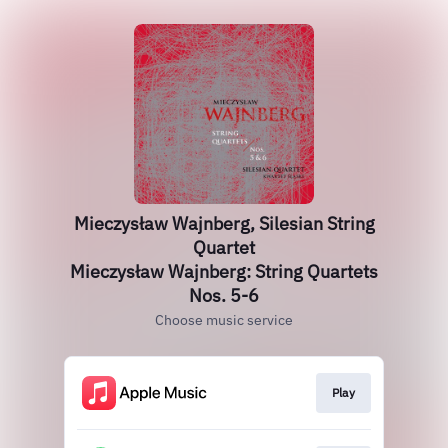
Mieczysław Wajnberg, Silesian String
Quartet
Mieczysław Wajnberg: String Quartets
Nos. 5-6
Choose music service
Play