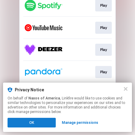
Play
Play
Play
Play
Privacy Notice
Play
On behalf of
Naxos of America
, Linkfire would like to use cookies and
similar technologies to personalize your experiences on our sites and to
advertise on other sites. For more information and additional choices
This page may contain affiliate links.
click manage permissions below.
By using this service, you agree to the use of cookies.
Click here
to manage your permissions.
OK
Manage permissions