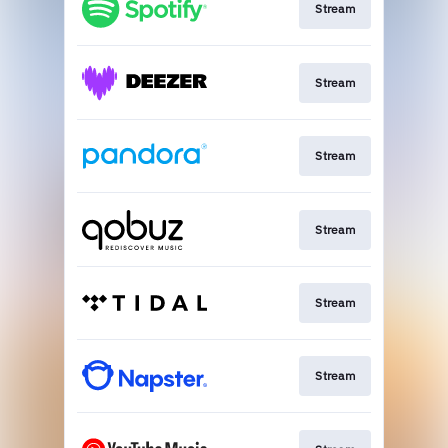
Stream
Stream
Stream
Stream
Stream
Stream