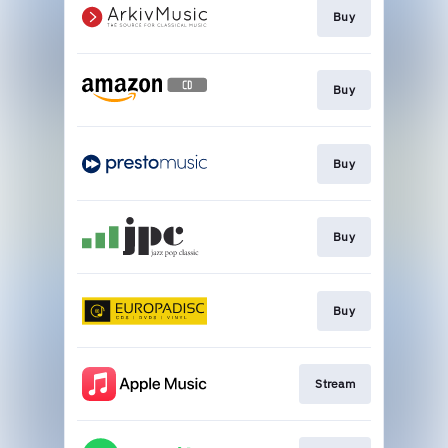
Buy
Buy
Buy
Buy
Buy
Stream