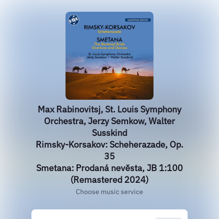
Max Rabinovitsj, St. Louis Symphony
Orchestra, Jerzy Semkow, Walter
Susskind
Rimsky-Korsakov: Scheherazade, Op.
35
Smetana: Prodaná nevěsta, JB 1:100
(Remastered 2024)
Choose music service