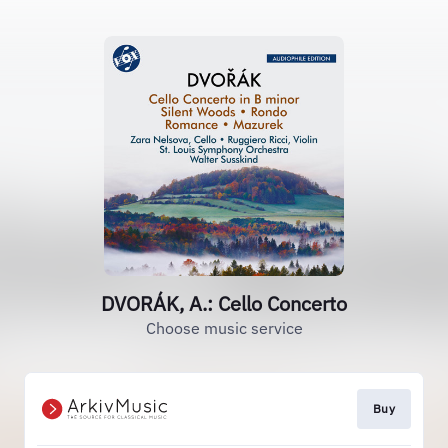
DVORÁK, A.: Cello Concerto
Choose music service
Buy