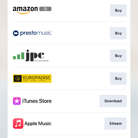
Buy
Buy
Buy
Buy
Download
Stream