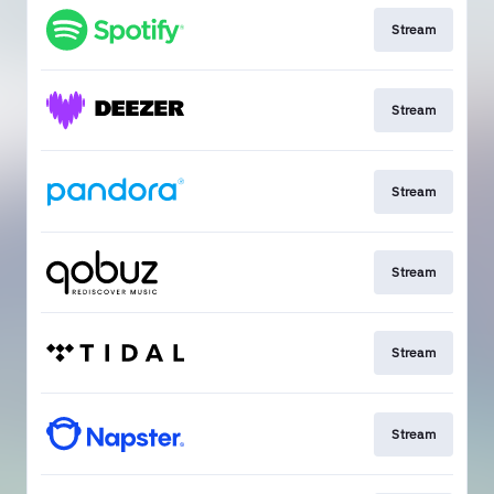
Stream
Stream
Stream
Stream
Stream
Stream