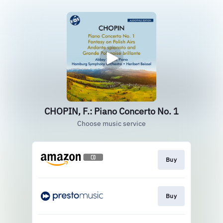
CHOPIN, F.: Piano Concerto No. 1
Choose music service
Buy
Buy