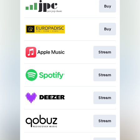
Buy
Buy
Stream
Stream
Stream
Stream