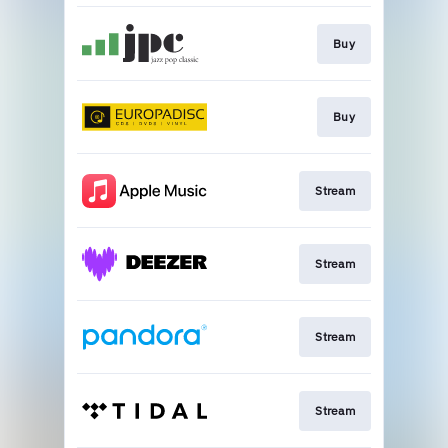
Buy
Buy
Stream
Stream
Stream
Stream