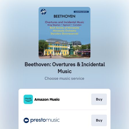
Beethoven: Overtures & Incidental
Music
Choose music service
Buy
Buy