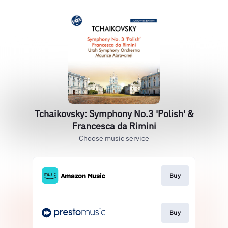
Tchaikovsky: Symphony No.3 'Polish' &
Francesca da Rimini
Choose music service
Buy
Buy