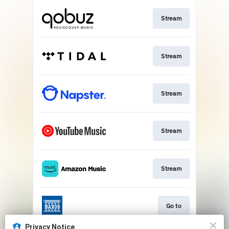
Stream
Stream
Stream
Stream
Stream
Go to
Privacy Notice