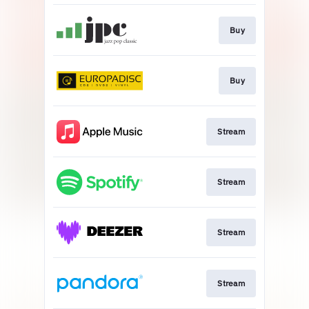
Buy
Buy
Stream
Stream
Stream
Stream