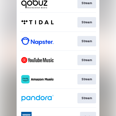
Stream
Stream
Stream
Stream
Stream
Stream