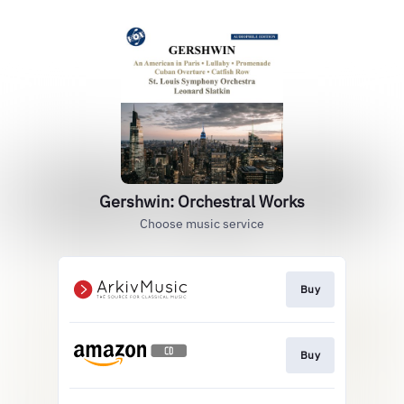
Gershwin: Orchestral Works
Choose music service
Buy
Buy