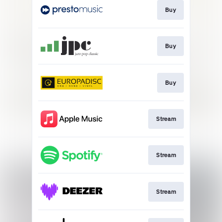
Buy
Buy
Buy
Stream
Stream
Stream