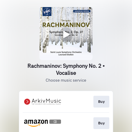
Rachmaninov: Symphony No. 2 •
Vocalise
Choose music service
Buy
Buy