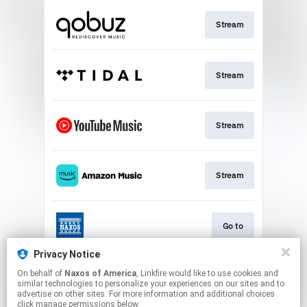
Stream
Stream
Stream
Stream
Go to
Privacy Notice
On behalf of
Naxos of America
, Linkfire would like to use cookies and
Stream
similar technologies to personalize your experiences on our sites and to
advertise on other sites. For more information and additional choices
click manage permissions below.