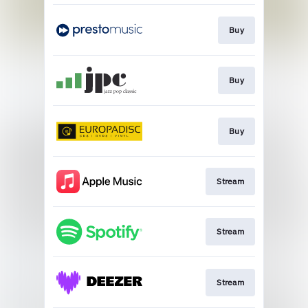
Buy
Buy
Buy
Stream
Stream
Stream