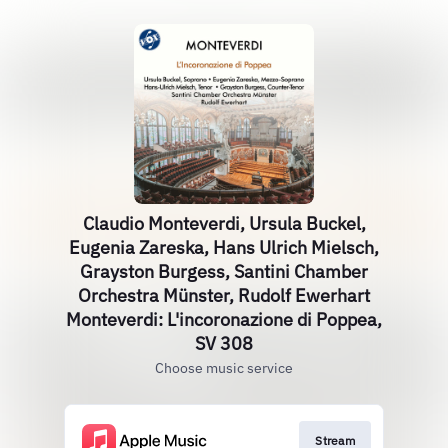
Claudio Monteverdi, Ursula Buckel,
Eugenia Zareska, Hans Ulrich Mielsch,
Grayston Burgess, Santini Chamber
Orchestra Münster, Rudolf Ewerhart
Monteverdi: L'incoronazione di Poppea,
SV 308
Choose music service
Stream