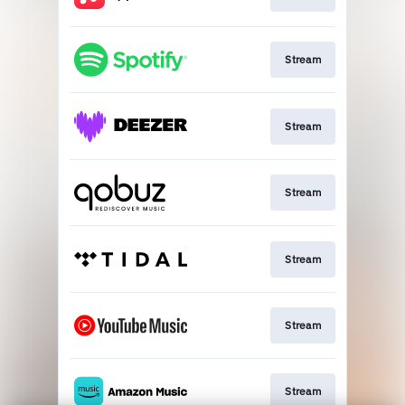
Stream
Stream
Stream
Stream
Stream
Stream