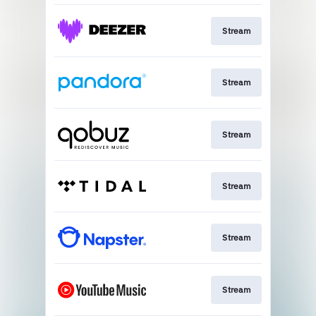
Stream
Stream
Stream
Stream
Stream
Stream