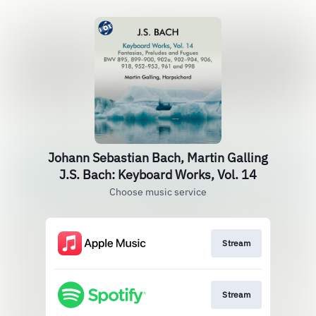
Johann Sebastian Bach, Martin Galling
J.S. Bach: Keyboard Works, Vol. 14
Choose music service
Stream
Stream