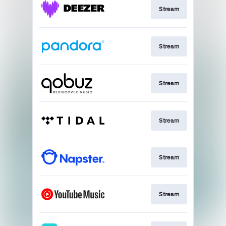
Stream
Stream
Stream
Stream
Stream
Stream