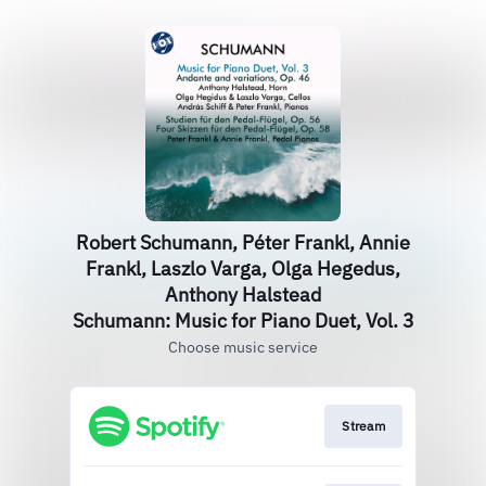
Robert Schumann, Péter Frankl, Annie
Frankl, Laszlo Varga, Olga Hegedus,
Anthony Halstead
Schumann: Music for Piano Duet, Vol. 3
Choose music service
Stream