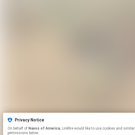
Privacy Notice
On behalf of
Naxos of America
, Linkfire would like to use cookies and similar technologies to personalize your experiences on our sites and to advertise on other sites. For more information and additional choices click manage
permissions below.