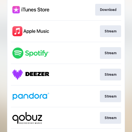
Download
Stream
Stream
Stream
Stream
Stream