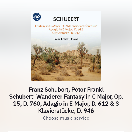
Franz Schubert, Péter Frankl
Schubert: Wanderer Fantasy in C Major, Op.
15, D. 760, Adagio in E Major, D. 612 & 3
Klavierstücke, D. 946
Choose music service