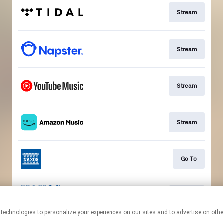
Stream
Stream
Stream
Stream
Go To
Stream
This page may contain affiliate links.