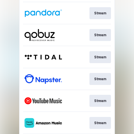
Stream
Stream
Stream
Stream
Stream
Stream