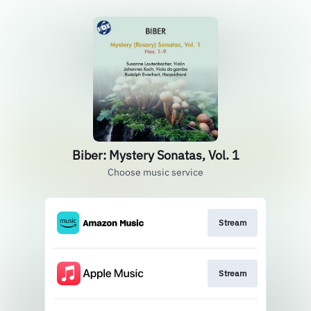
Biber: Mystery Sonatas, Vol. 1
Choose music service
Stream
Stream