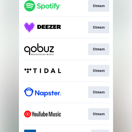
Stream
Stream
Stream
Stream
Stream
Stream