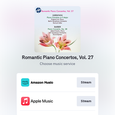
Romantic Piano Concertos, Vol. 27
Choose music service
Stream
Stream