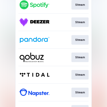
Stream
Stream
Stream
Stream
Stream
Stream