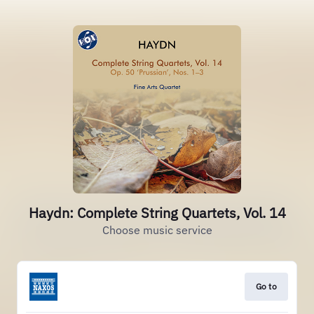
Haydn: Complete String Quartets, Vol. 14
Choose music service
Go to