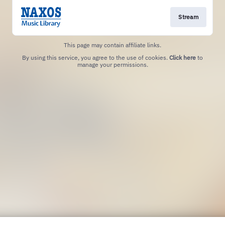
Stream
This page may contain affiliate links.
By using this service, you agree to the use of cookies.
Click here
to
manage your permissions.