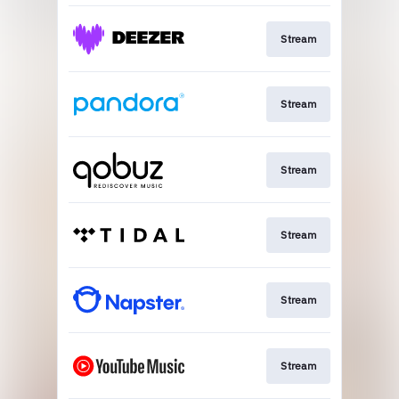
Stream
Stream
Stream
Stream
Stream
Stream