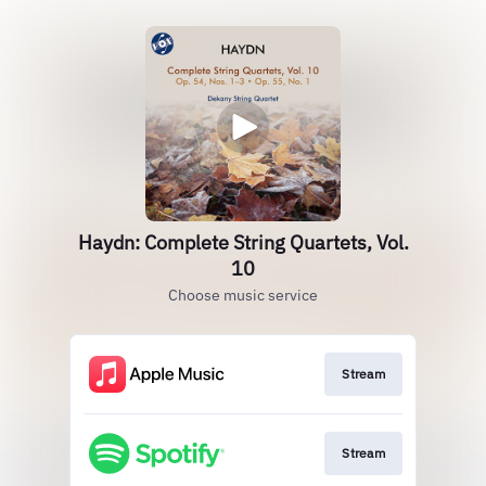
Haydn: Complete String Quartets, Vol.
10
Choose music service
Stream
Stream