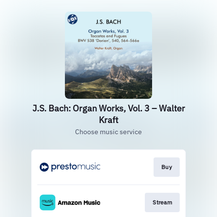
J.S. Bach: Organ Works, Vol. 3 – Walter
Kraft
Choose music service
Buy
Stream