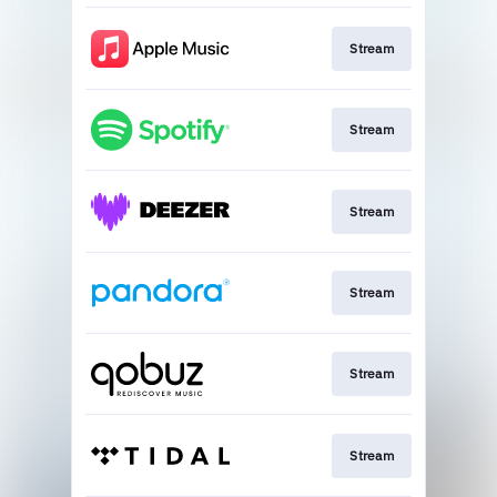
Stream
Stream
Stream
Stream
Stream
Stream