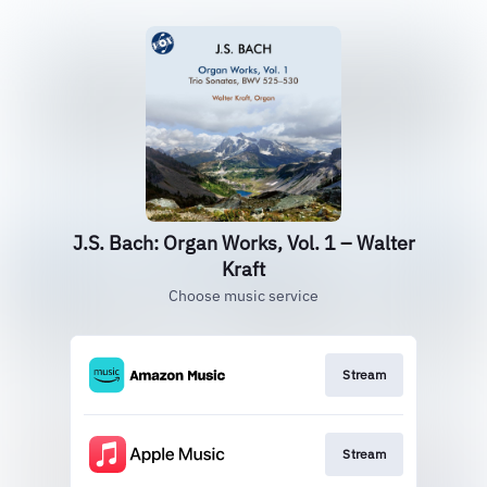
J.S. Bach: Organ Works, Vol. 1 – Walter
Kraft
Choose music service
Stream
Stream