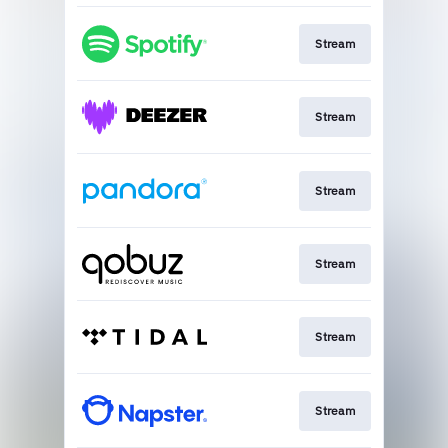
Stream
Stream
Stream
Stream
Stream
Stream