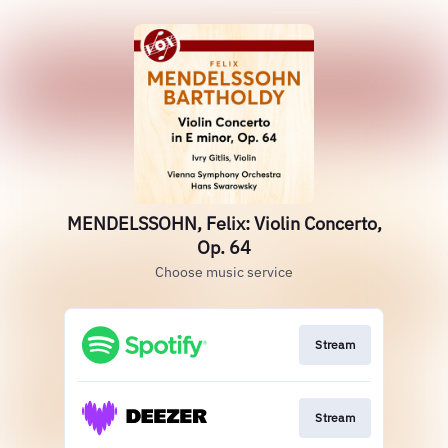
MENDELSSOHN, Felix: Violin Concerto,
Op. 64
Choose music service
Stream
Stream