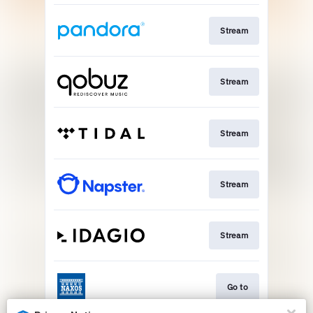
Stream
Stream
Stream
Stream
Stream
Go to