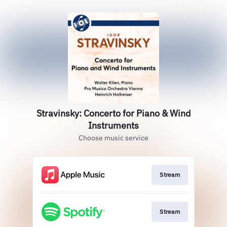
Stravinsky: Concerto for Piano & Wind
Instruments
Choose music service
Stream
Stream