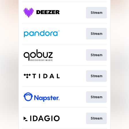
Stream
Stream
Stream
Stream
Stream
Stream