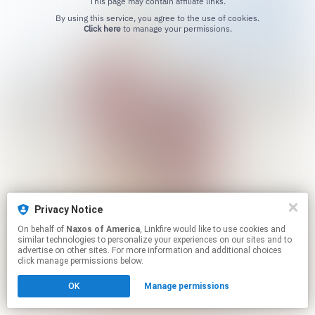
This page may contain affiliate links.
By using this service, you agree to the use of cookies.
Click here
to manage your permissions.
Privacy Notice
On behalf of
Naxos of America
, Linkfire would like to use cookies and
similar technologies to personalize your experiences on our sites and to
advertise on other sites. For more information and additional choices
click manage permissions below.
OK
Manage permissions