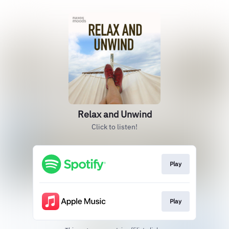
Relax and Unwind
Click to listen!
Play
Play