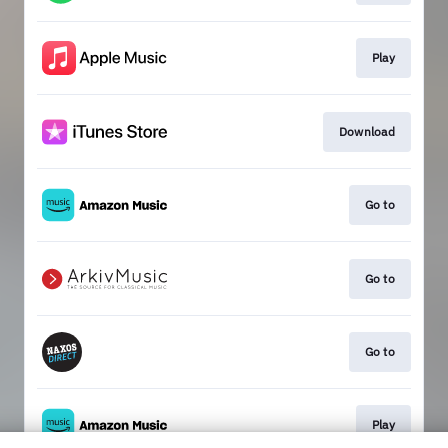
Play
Download
Go to
Go to
Go to
Play