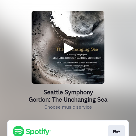
Seattle Symphony
Gordon: The Unchanging Sea
Choose music service
Play