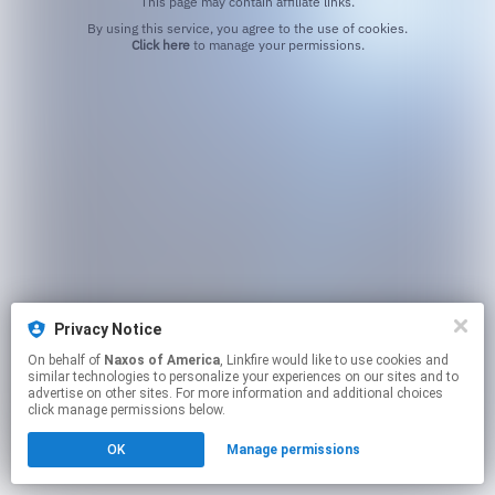
This page may contain affiliate links.
By using this service, you agree to the use of cookies.
Click here
to manage your permissions.
Privacy Notice
On behalf of
Naxos of America
, Linkfire would like to use cookies and
similar technologies to personalize your experiences on our sites and to
advertise on other sites. For more information and additional choices
click manage permissions below.
OK
Manage permissions