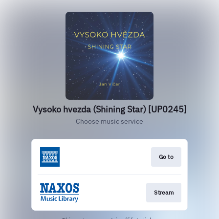
Vysoko hvezda (Shining Star) [UP0245]
Choose music service
Go to
Stream