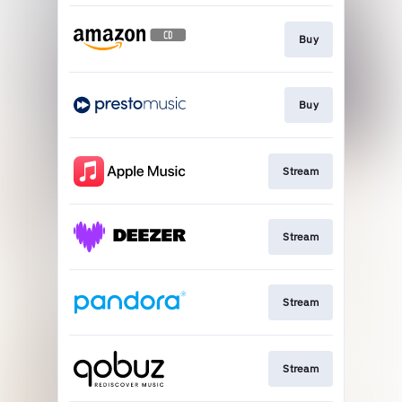
Buy
Buy
Stream
Stream
Stream
Stream