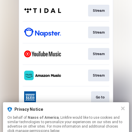
Stream
Stream
Stream
Stream
Go to
Privacy Notice
On behalf of
Naxos of America
, Linkfire would like to use cookies and
Stream
similar technologies to personalize your experiences on our sites and to
advertise on other sites. For more information and additional choices
click manage permissions below.