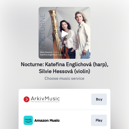
Nocturne: Kateřina Englichová (harp),
Silvie Hessová (violin)
Choose music service
Buy
Play