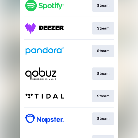
Stream
Stream
Stream
Stream
Stream
Stream