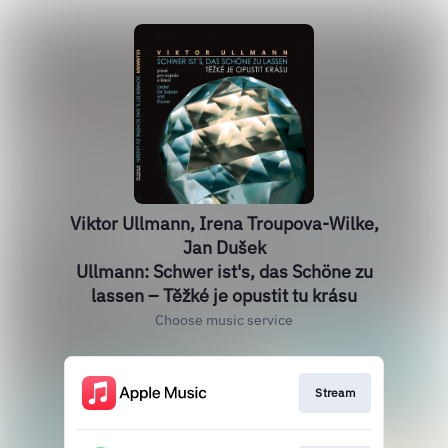
Viktor Ullmann, Irena Troupova-Wilke,
Jan Dušek
Ullmann: Schwer ist's, das Schöne zu
lassen – Těžké je opustit tu krásu
Choose music service
Stream