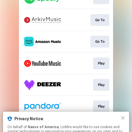
Go To
Go To
Play
Play
Play
Privacy Notice
On behalf of
Naxos of America
, Linkfire would like to use cookies and
Play
similar technologies to personalize your experiences on our sites and to