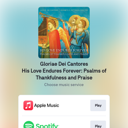
Gloriae Dei Cantores
His Love Endures Forever: Psalms of
Thankfulness and Praise
Choose music service
Play
Play