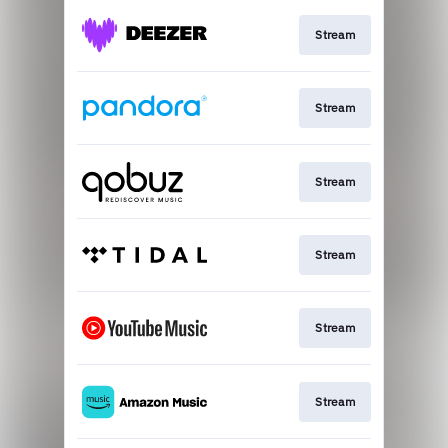
Stream
Stream
Stream
Stream
Stream
Stream