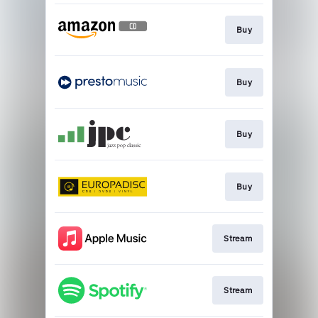
Buy
Buy
Buy
Buy
Stream
Stream