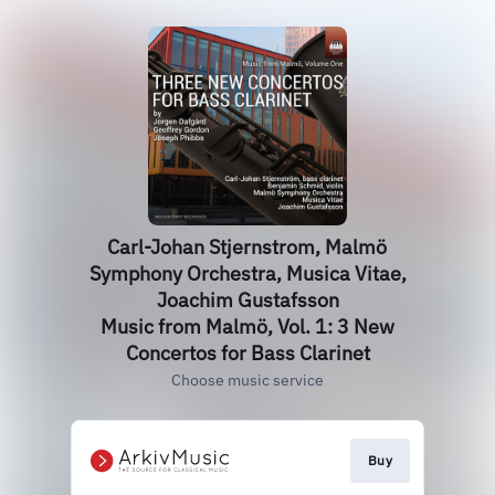
Carl-Johan Stjernstrom, Malmö
Symphony Orchestra, Musica Vitae,
Joachim Gustafsson
Music from Malmö, Vol. 1: 3 New
Concertos for Bass Clarinet
Choose music service
Buy