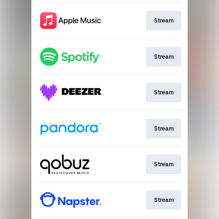
Stream
Stream
Stream
Stream
Stream
Stream