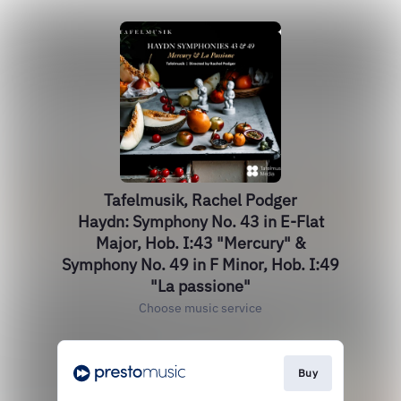
Tafelmusik, Rachel Podger
Haydn: Symphony No. 43 in E-Flat
Major, Hob. I:43 "Mercury" &
Symphony No. 49 in F Minor, Hob. I:49
"La passione"
Choose music service
Buy