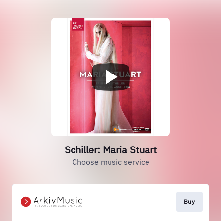
Schiller: Maria Stuart
Choose music service
Buy