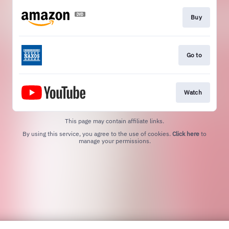
Buy
Go to
Watch
This page may contain affiliate links.
By using this service, you agree to the use of cookies.
Click here
to
manage your permissions.