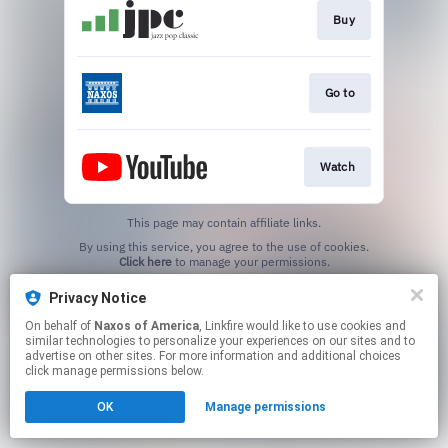
Buy
Go to
Watch
This page may contain affiliate links.
By using this service, you agree to the use of cookies.
Click here
to manage your permissions.
Privacy Notice
On behalf of
Naxos of America
, Linkfire would like to use cookies and
similar technologies to personalize your experiences on our sites and to
advertise on other sites. For more information and additional choices
click manage permissions below.
OK
Manage permissions