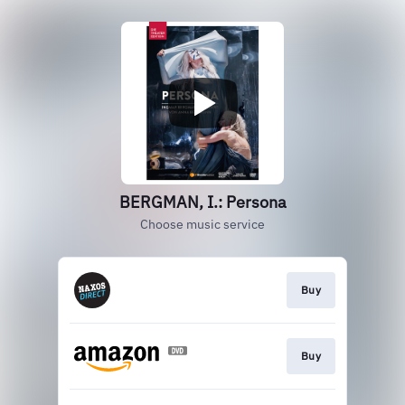
BERGMAN, I.: Persona
Choose music service
Buy
Buy