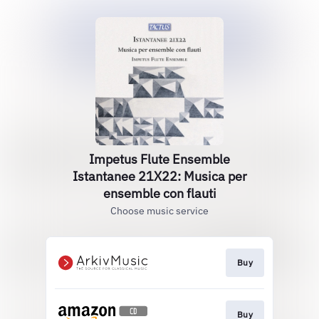
Impetus Flute Ensemble
Istantanee 21X22: Musica per
ensemble con flauti
Choose music service
Buy
Buy