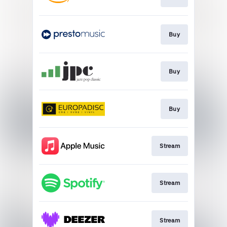
Buy
Buy
Buy
Stream
Stream
Stream