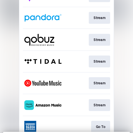
Stream
Stream
Stream
Stream
Stream
Go To