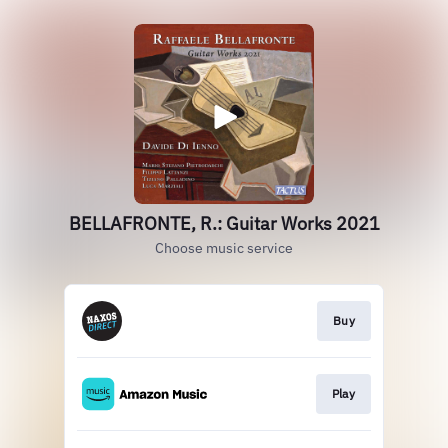
BELLAFRONTE, R.: Guitar Works 2021
Choose music service
Buy
Play