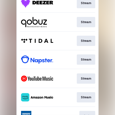
Stream
Stream
Stream
Stream
Stream
Stream