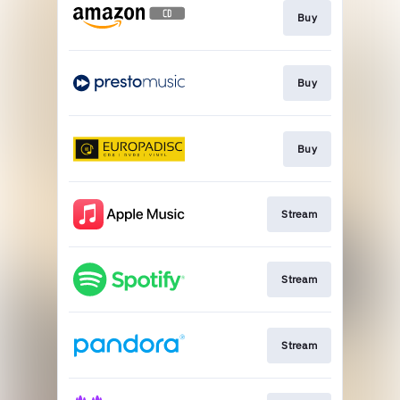
Buy
Buy
Buy
Stream
Stream
Stream