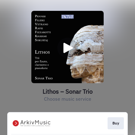
Lithos – Sonar Trio
Choose music service
Buy