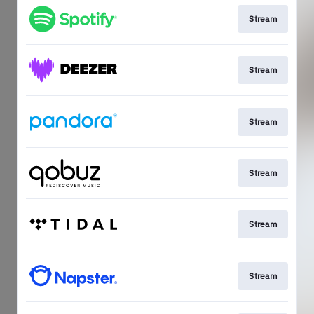
Stream
Stream
Stream
Stream
Stream
Stream