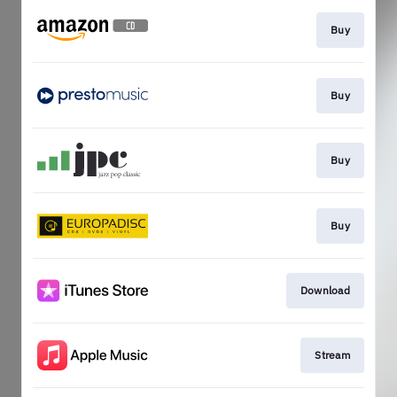
Buy
Buy
Buy
Buy
Download
Stream