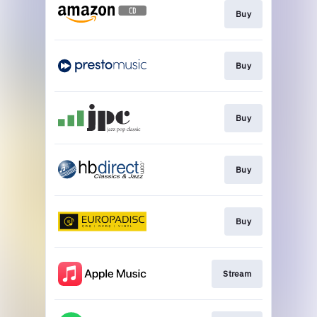
Buy
Buy
Buy
Buy
Buy
Stream