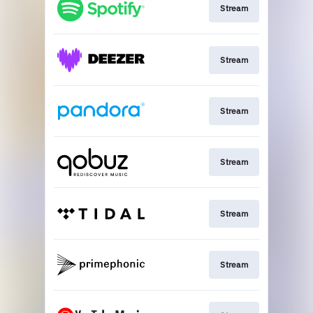
Stream
Stream
Stream
Stream
Stream
Stream