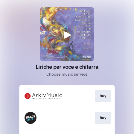
Liriche per voce e chitarra
Choose music service
Buy
Buy